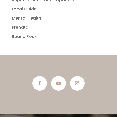
Local Guide
Mental Health
Prenatal
Round Rock