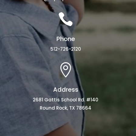

Phone
512-726-2120

Address
2681 Gattis School Rd. #140
Round Rock, TX 78664