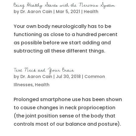
Being Healthy Starts with the Nervous System
by
Dr. Aaron Cain
|
Mar 5, 2021
|
Health
Your own body neurologically has to be
functioning as close to a hundred percent
as possible before we start adding and
subtracting all these different things.
Text Neck and Your Brain
by
Dr. Aaron Cain
|
Jul 30, 2018
|
Common
Illnesses
,
Health
Prolonged smartphone use has been shown
to cause changes in neck proprioception
(the joint position sense of the body that
controls most of our balance and posture).