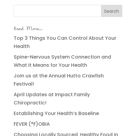
Search
for:
Read More…
Top 3 Things You Can Control About Your
Health
Spine-Nervous System Connection and
What It Means for Your Health
Join us at the Annual Hutto Crawfish
Festival!
April Updates at Impact Family
Chiropractic!
Establishing Your Health’s Baseline
FEVER (°F)OBIA
Choosing Locally Sourced, Healthy Food in