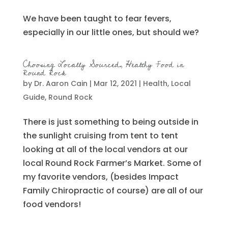
We have been taught to fear fevers,
especially in our little ones, but should we?
Choosing Locally Sourced, Healthy Food in
Round Rock
by
Dr. Aaron Cain
|
Mar 12, 2021
|
Health
,
Local
Guide
,
Round Rock
There is just something to being outside in
the sunlight cruising from tent to tent
looking at all of the local vendors at our
local Round Rock Farmer’s Market. Some of
my favorite vendors, (besides Impact
Family Chiropractic of course) are all of our
food vendors!