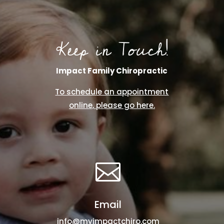
Keep in Touch!
Impact Family Chiropractic
To schedule an appointment
online, please go here.

Email
info@myimpactchiro.com