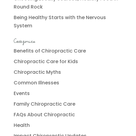
Round Rock
Being Healthy Starts with the Nervous
System
Categories
Benefits of Chiropractic Care
Chiropractic Care for Kids
Chiropractic Myths
Common Illnesses
Events
Family Chiropractic Care
FAQs About Chiropractic
Health
Impact Chiropractic Updates