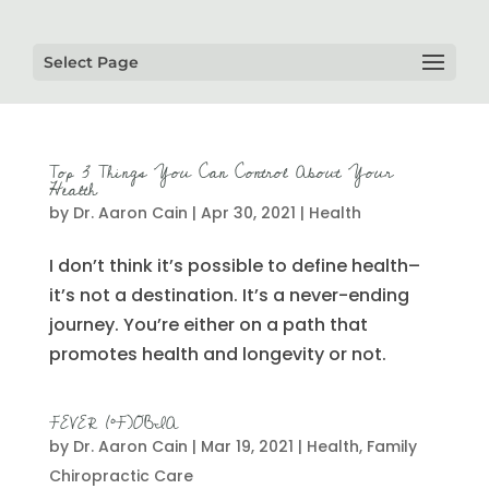
Select Page
Top 3 Things You Can Control About Your
Health
by
Dr. Aaron Cain
|
Apr 30, 2021
|
Health
I don’t think it’s possible to define health–
it’s not a destination. It’s a never-ending
journey. You’re either on a path that
promotes health and longevity or not.
FEVER (°F)OBIA
by
Dr. Aaron Cain
|
Mar 19, 2021
|
Health
,
Family
Chiropractic Care