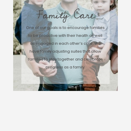
Family Care
One of our goals is to encourage families
to be proactive with their health as well
as engaged in each other’s care. We
have family adjusting suites that allow
families to stay together and celebrate
progress as a family.