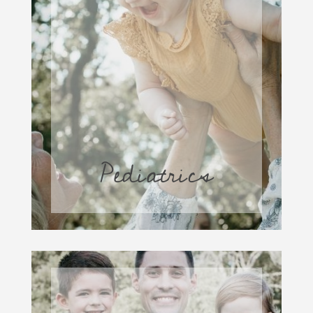
Pediatrics