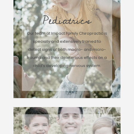
Pediatrics
Our team at Impact Family Chiropractic is
specially and extensively trained to
detect signs of both macro- and micro-
trauma and their deleterious effects on a
child’s developing nervous system.