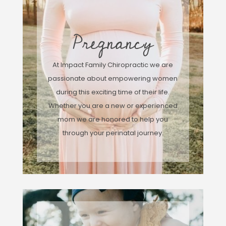
Pregnancy
At Impact Family Chiropractic we are
passionate about empowering women
during this exciting time of their life.
Whether you are a new or experienced
mom we are honored to help you
through your perinatal journey.