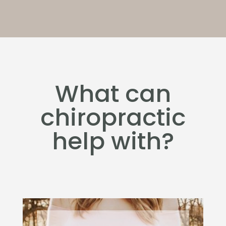
What can
chiropractic
help with?