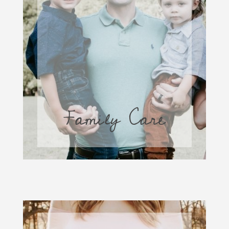
Family Care