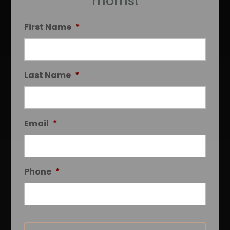
moms!
First Name
*
Last Name
*
Email
*
Phone
*