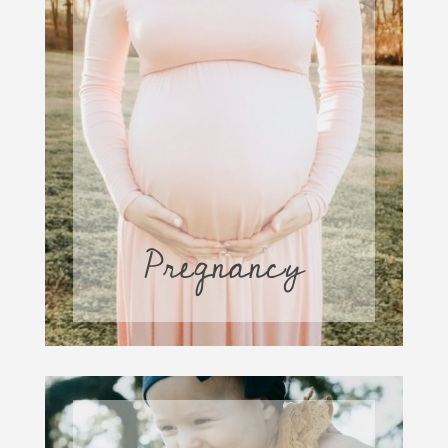
Pregnancy