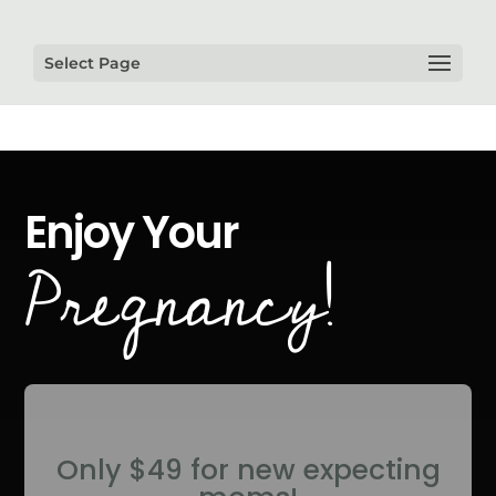
Select Page
Enjoy Your
Pregnancy!
Only $49 for new expecting